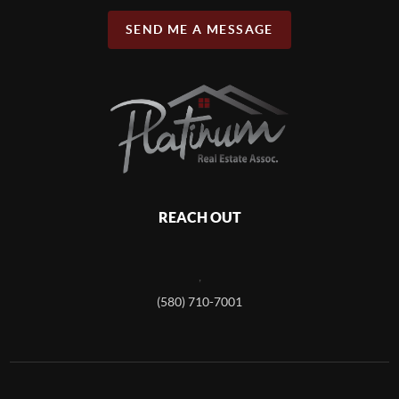
SEND ME A MESSAGE
REACH OUT
,
(580) 710-7001