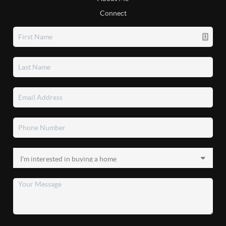
Connect