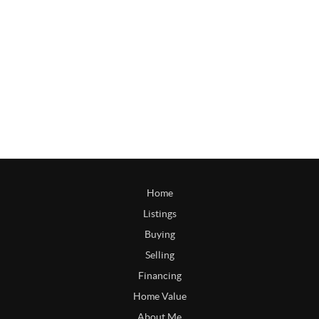
Home
Listings
Buying
Selling
Financing
Home Value
About Me