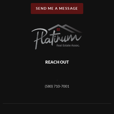
SEND ME A MESSAGE
REACH OUT
,
(580) 710-7001