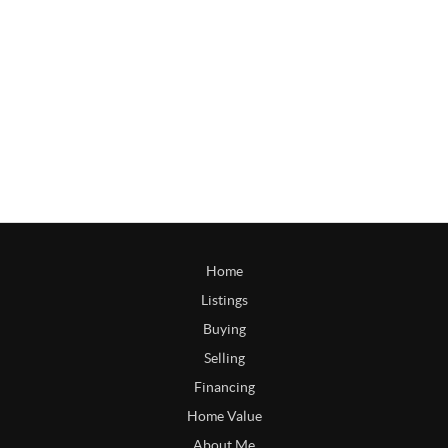
Home
Listings
Buying
Selling
Financing
Home Value
About Me