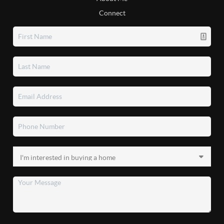
Connect