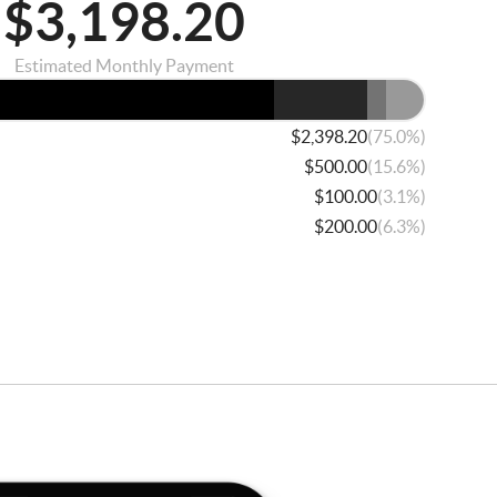
$3,198.20
Estimated Monthly Payment
(75.0%)
$2,398.20
(15.6%)
$500.00
(3.1%)
$100.00
(6.3%)
$200.00