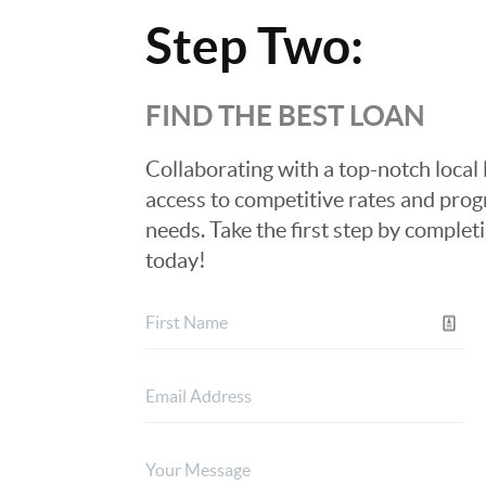
Step Two:
FIND THE BEST LOAN
Collaborating with a top-notch local 
access to competitive rates and progr
needs. Take the first step by complet
today!