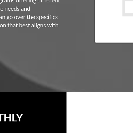
grams offering different
ue needs and
an go over the specifics
on that best aligns with
THLY