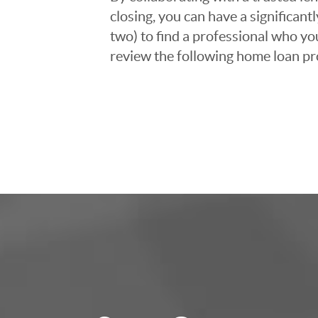
closing, you can have a significant
two) to find a professional who you
review the following home loan pr