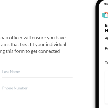
loan officer will ensure you have
ams that best fit your individual
ing this form to get connected