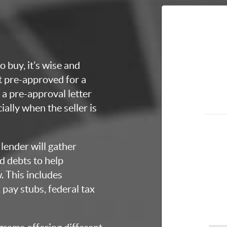
o buy, it’s wise and
et pre-approved for a
a pre-approval letter
ially when the seller is
lender will gather
d debts to help
 This includes
 pay stubs, federal tax