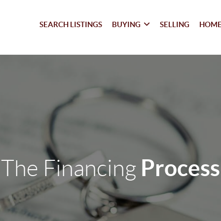
SEARCH LISTINGS
BUYING
SELLING
HOME
Process
The Financing