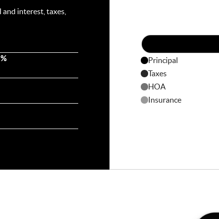
and interest, taxes,
 %
Principal
Taxes
HOA
Insurance