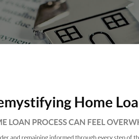
emystifying Home Loa
E LOAN PROCESS CAN FEEL OVER
ender and remaining informed through every step of t