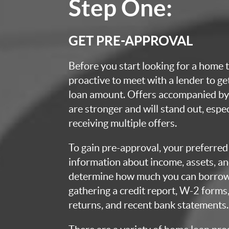
Step One:
GET PRE-APPROVAL
Before you start looking for a home t
proactive to meet with a lender to g
loan amount. Offers accompanied by 
are stronger and will stand out, espec
receiving multiple offers.
To gain pre-approval, your preferred 
information about income, assets, an
determine how much you can borrow.
gathering a credit report, W-2 forms,
returns, and recent bank statements.