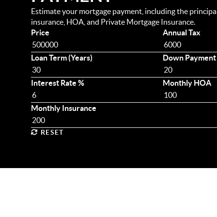
Estimate your mortgage payment, including the principal 
insurance, HOA, and Private Mortgage Insurance.
Price
Annual Tax
Loan Term (Years)
Down Payment
Interest Rate %
Monthly HOA
Monthly Insurance
RESET