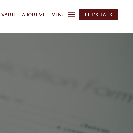
 VALUE
ABOUT ME
MENU
LET'S TALK