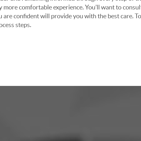
ly more comfortable experience. You’ll want to consul
 are confident will provide you with the best care. To
ocess steps.