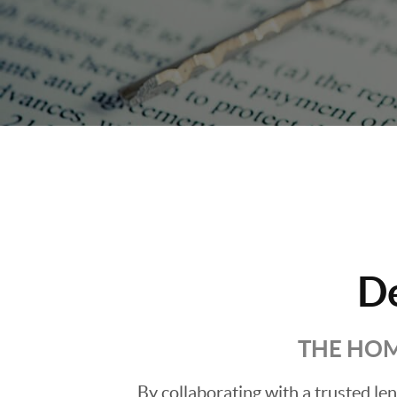
D
THE HOM
By collaborating with a trusted l