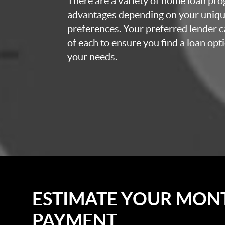
There are a variety of home loan pro
advantages depending on your uniq
preferences. Your preferred lender c
of each to ensure you find a loan opti
your needs.
ESTIMATE YOUR MON
PAYMENT