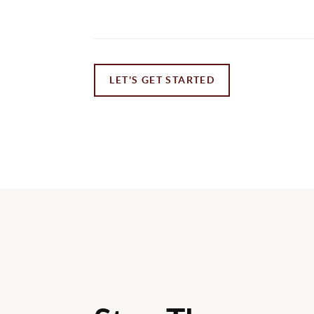
LET'S GET STARTED