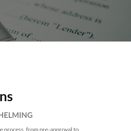
ns
WHELMING
he process, from pre-approval to