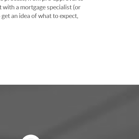
t with a mortgage specialist (or
 get an idea of what to expect,