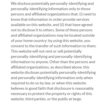
We disclose potentially personally-identifying and
personally-identifying information only to those
persons and affiliated organizations that: (i) need to
know that information in order provide services
available on this website, and (ii) that have agreed
not to disclose it to others. Some of these persons
and affiliated organizations may be located outside
of your home country; by using this website, you
consent to the transfer of such information to them.
This website will not rent or sell potentially
personally-identifying and personally-identifying
information to anyone. Other than the persons and
affiliated organizations, as described above, this
website discloses potentially personally-identifying
and personally-identifying information only when
required to do so by law, or when this website
believes in good faith that disclosure is reasonably
necessary to protect the property or rights of this
website, third parties, or the public at large.