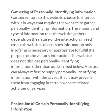
Gathering of Personally-Identifying Information
Certain visitors to this website choose to interact
with it in ways that requires the website to gather
personally-identifying information. The amount and
type of information that the website gathers
depends on the nature of the interaction. In each
case, this website collects such information only
insofar as is necessary or appropriate to fulfill the
purpose of the visitor’s interaction. The website
does not disclose personally-identifying
information other than as described below. Visitors
can always refuse to supply personally-identifying
information, with the caveat that it may prevent
them from engaging in certain website-related
activities or services.
Protection of Certain Personally-Identifying
Information