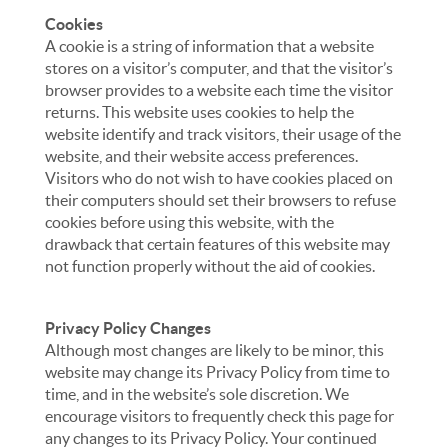
Cookies
A cookie is a string of information that a website
stores on a visitor’s computer, and that the visitor’s
browser provides to a website each time the visitor
returns. This website uses cookies to help the
website identify and track visitors, their usage of the
website, and their website access preferences.
Visitors who do not wish to have cookies placed on
their computers should set their browsers to refuse
cookies before using this website, with the
drawback that certain features of this website may
not function properly without the aid of cookies.
Privacy Policy Changes
Although most changes are likely to be minor, this
website may change its Privacy Policy from time to
time, and in the website’s sole discretion. We
encourage visitors to frequently check this page for
any changes to its Privacy Policy. Your continued