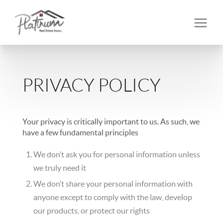
PRIVACY POLICY
Your privacy is critically important to us. As such, we
have a few fundamental principles
We don’t ask you for personal information unless
we truly need it
We don’t share your personal information with
anyone except to comply with the law, develop
our products, or protect our rights