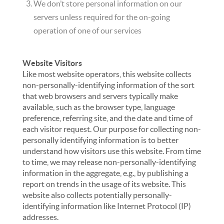
We don’t store personal information on our
servers unless required for the on-going
operation of one of our services
Website Visitors
Like most website operators, this website collects
non-personally-identifying information of the sort
that web browsers and servers typically make
available, such as the browser type, language
preference, referring site, and the date and time of
each visitor request. Our purpose for collecting non-
personally identifying information is to better
understand how visitors use this website. From time
to time, we may release non-personally-identifying
information in the aggregate, e.g., by publishing a
report on trends in the usage of its website. This
website also collects potentially personally-
identifying information like Internet Protocol (IP)
addresses.