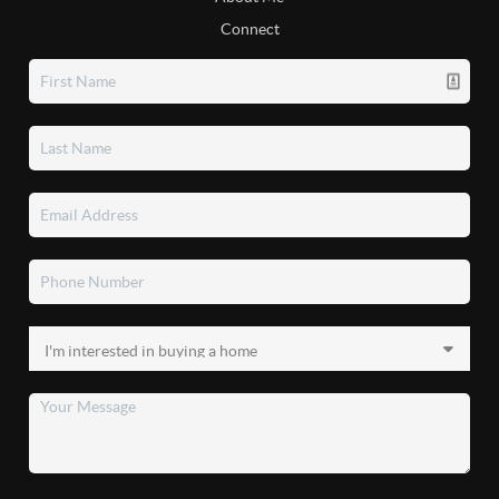
Connect