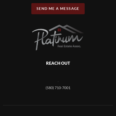
SEND ME A MESSAGE
REACH OUT
,
(580) 710-7001