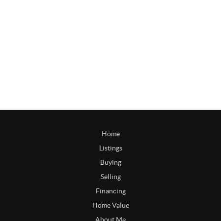
Home
Listings
Buying
Selling
Financing
Home Value
About Me