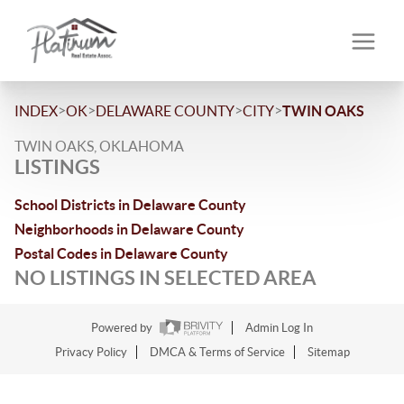
>
>
>
>
INDEX
OK
DELAWARE COUNTY
CITY
TWIN OAKS
TWIN OAKS, OKLAHOMA
LISTINGS
School Districts in Delaware County
Neighborhoods in Delaware County
Postal Codes in Delaware County
NO LISTINGS IN SELECTED AREA
Powered by
Admin Log In
Privacy Policy
DMCA & Terms of Service
Sitemap