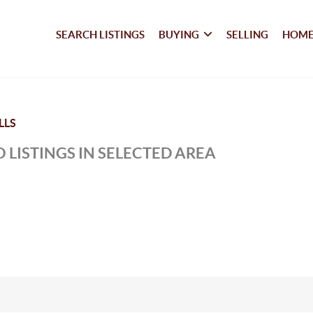
SEARCH LISTINGS
BUYING
SELLING
HOME
LLS
 LISTINGS IN SELECTED AREA