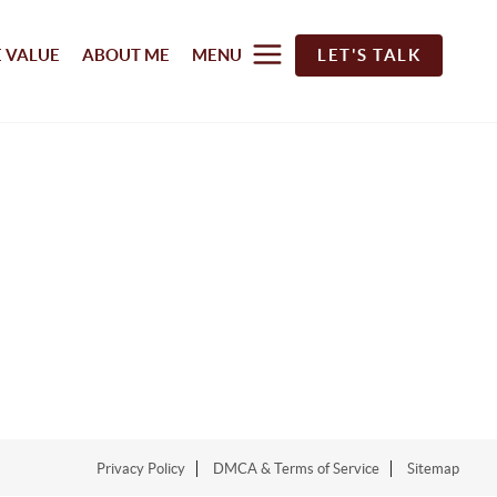
 VALUE
ABOUT ME
MENU
LET'S TALK
Privacy Policy
DMCA & Terms of Service
Sitemap