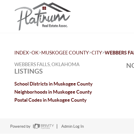
>
>
>
>
INDEX
OK
MUSKOGEE COUNTY
CITY
WEBBERS FA
WEBBERS FALLS, OKLAHOMA
NO
LISTINGS
School Districts in Muskogee County
Neighborhoods in Muskogee County
Postal Codes in Muskogee County
Powered by
Admin Log In