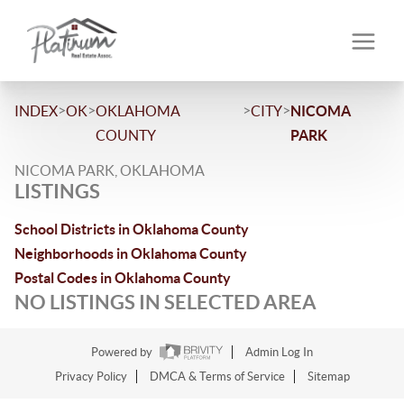
>
>
>
>
INDEX
OK
OKLAHOMA
CITY
NICOMA
COUNTY
PARK
NICOMA PARK, OKLAHOMA
LISTINGS
School Districts in Oklahoma County
Neighborhoods in Oklahoma County
Postal Codes in Oklahoma County
NO LISTINGS IN SELECTED AREA
Powered by
Admin Log In
Privacy Policy
DMCA & Terms of Service
Sitemap