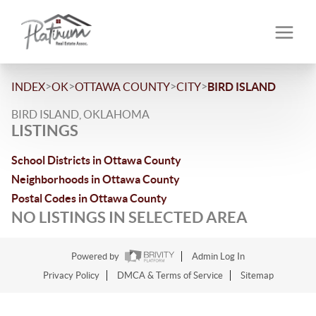
>
>
>
>
INDEX
OK
OTTAWA COUNTY
CITY
BIRD ISLAND
BIRD ISLAND, OKLAHOMA
LISTINGS
School Districts in Ottawa County
Neighborhoods in Ottawa County
Postal Codes in Ottawa County
NO LISTINGS IN SELECTED AREA
Powered by
Admin Log In
Privacy Policy
DMCA & Terms of Service
Sitemap