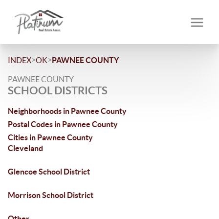
>
>
INDEX
OK
PAWNEE COUNTY
PAWNEE COUNTY
SCHOOL DISTRICTS
Neighborhoods in Pawnee County
Postal Codes in Pawnee County
Cities in Pawnee County
Cleveland
Glencoe School District
Morrison School District
Other