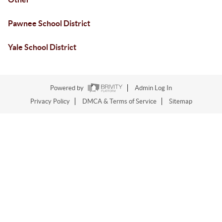
Pawnee School District
Yale School District
Powered by
Admin Log In
Privacy Policy
DMCA & Terms of Service
Sitemap