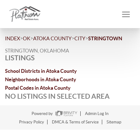
>
>
>
>
INDEX
OK
ATOKA COUNTY
CITY
STRINGTOWN
STRINGTOWN, OKLAHOMA
LISTINGS
School Districts in Atoka County
Neighborhoods in Atoka County
Postal Codes in Atoka County
NO LISTINGS IN SELECTED AREA
Powered by
Admin Log In
Privacy Policy
DMCA & Terms of Service
Sitemap