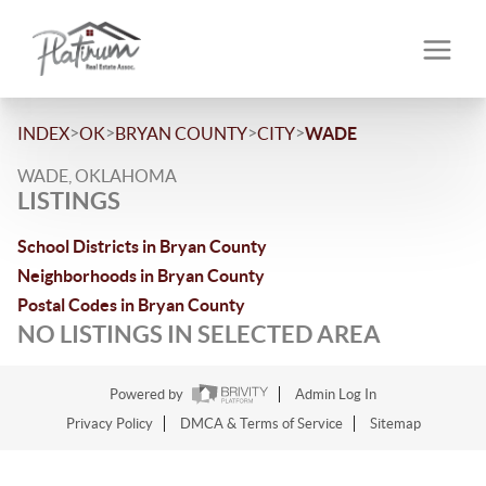
>
>
>
>
INDEX
OK
BRYAN COUNTY
CITY
WADE
WADE, OKLAHOMA
LISTINGS
School Districts in Bryan County
Neighborhoods in Bryan County
Postal Codes in Bryan County
NO LISTINGS IN SELECTED AREA
Powered by
Admin Log In
Privacy Policy
DMCA & Terms of Service
Sitemap