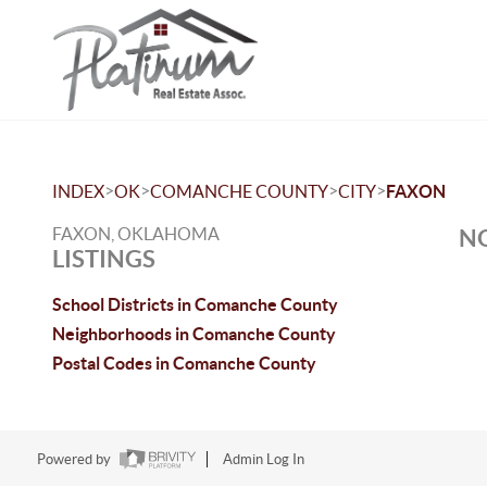
>
>
>
>
INDEX
OK
COMANCHE COUNTY
CITY
FAXON
FAXON, OKLAHOMA
NO
LISTINGS
School Districts in Comanche County
Neighborhoods in Comanche County
Postal Codes in Comanche County
Powered by
Admin Log In