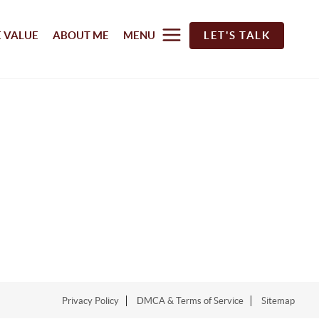
 VALUE
ABOUT ME
MENU
LET'S TALK
Privacy Policy
DMCA & Terms of Service
Sitemap