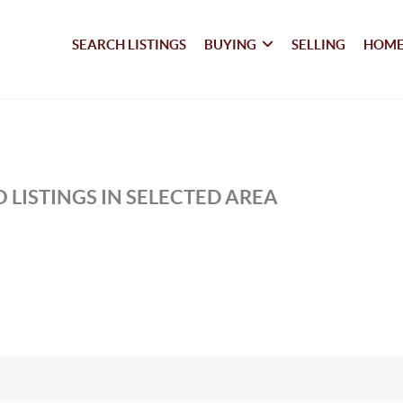
SEARCH LISTINGS
BUYING
SELLING
HOME
 LISTINGS IN SELECTED AREA