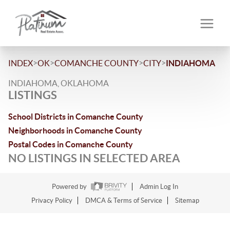
>
>
>
>
INDEX
OK
COMANCHE COUNTY
CITY
INDIAHOMA
INDIAHOMA, OKLAHOMA
LISTINGS
School Districts in Comanche County
Neighborhoods in Comanche County
Postal Codes in Comanche County
NO LISTINGS IN SELECTED AREA
Powered by
Admin Log In
Privacy Policy
DMCA & Terms of Service
Sitemap