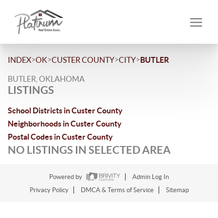
>
>
>
>
INDEX
OK
CUSTER COUNTY
CITY
BUTLER
BUTLER, OKLAHOMA
LISTINGS
School Districts in Custer County
Neighborhoods in Custer County
Postal Codes in Custer County
NO LISTINGS IN SELECTED AREA
Powered by
Admin Log In
Privacy Policy
DMCA & Terms of Service
Sitemap