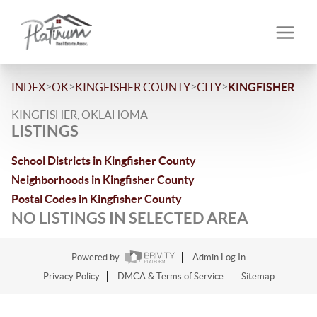
>
>
>
>
INDEX
OK
KINGFISHER COUNTY
CITY
KINGFISHER
KINGFISHER, OKLAHOMA
LISTINGS
School Districts in Kingfisher County
Neighborhoods in Kingfisher County
Postal Codes in Kingfisher County
NO LISTINGS IN SELECTED AREA
Powered by
Admin Log In
Privacy Policy
DMCA & Terms of Service
Sitemap