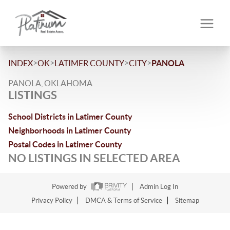
>
>
>
>
INDEX
OK
LATIMER COUNTY
CITY
PANOLA
PANOLA, OKLAHOMA
LISTINGS
School Districts in Latimer County
Neighborhoods in Latimer County
Postal Codes in Latimer County
NO LISTINGS IN SELECTED AREA
Powered by
Admin Log In
Privacy Policy
DMCA & Terms of Service
Sitemap