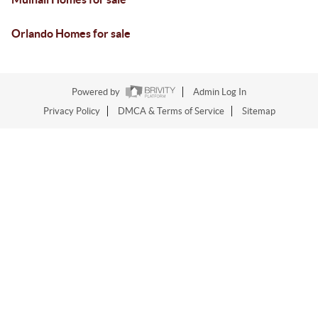
Orlando Homes for sale
Powered by
Admin Log In
Privacy Policy
DMCA & Terms of Service
Sitemap