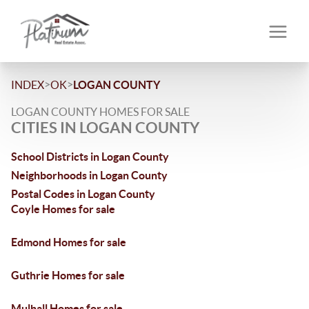
>
>
INDEX
OK
LOGAN COUNTY
LOGAN COUNTY HOMES FOR SALE
CITIES IN LOGAN COUNTY
School Districts in Logan County
Neighborhoods in Logan County
Postal Codes in Logan County
Coyle Homes for sale
Edmond Homes for sale
Guthrie Homes for sale
Mulhall Homes for sale