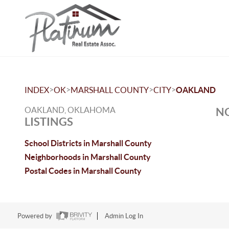
>
>
>
>
INDEX
OK
MARSHALL COUNTY
CITY
OAKLAND
OAKLAND, OKLAHOMA
NO
LISTINGS
School Districts in Marshall County
Neighborhoods in Marshall County
Postal Codes in Marshall County
Powered by
Admin Log In