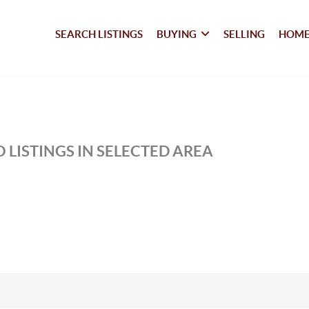
SEARCH LISTINGS
BUYING
SELLING
HOME
 LISTINGS IN SELECTED AREA