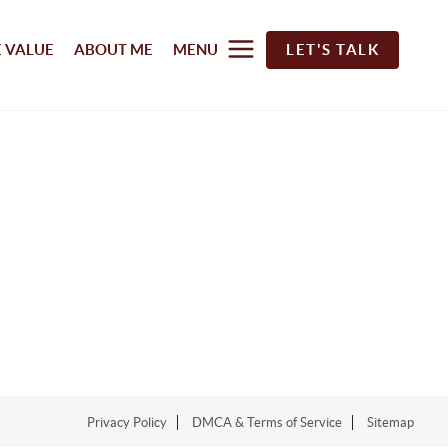
 VALUE
ABOUT ME
MENU
LET'S TALK
Privacy Policy
DMCA & Terms of Service
Sitemap