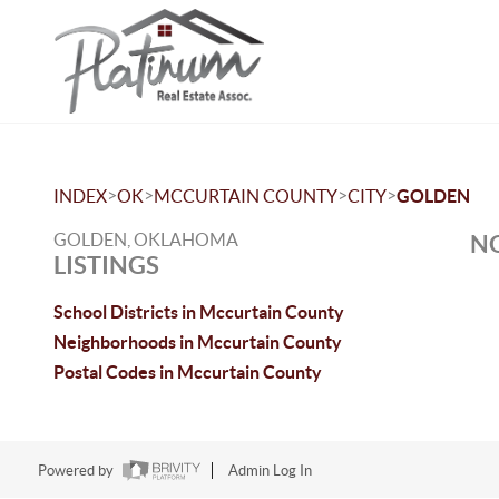
>
>
>
>
INDEX
OK
MCCURTAIN COUNTY
CITY
GOLDEN
GOLDEN, OKLAHOMA
NO
LISTINGS
School Districts in Mccurtain County
Neighborhoods in Mccurtain County
Postal Codes in Mccurtain County
Powered by
Admin Log In