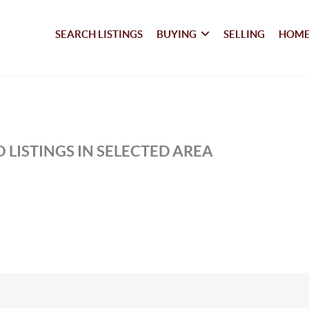
SEARCH LISTINGS
BUYING
SELLING
HOME
 LISTINGS IN SELECTED AREA