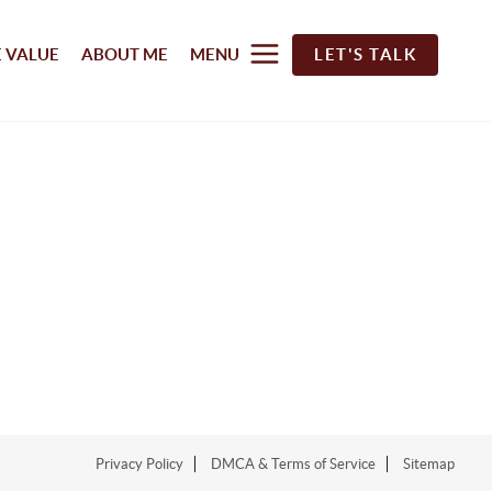
 VALUE
ABOUT ME
MENU
LET'S TALK
Privacy Policy
DMCA & Terms of Service
Sitemap