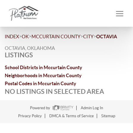
>
>
>
>
INDEX
OK
MCCURTAIN COUNTY
CITY
OCTAVIA
OCTAVIA, OKLAHOMA
LISTINGS
School Districts in Mccurtain County
Neighborhoods in Mccurtain County
Postal Codes in Mccurtain County
NO LISTINGS IN SELECTED AREA
Powered by
Admin Log In
Privacy Policy
DMCA & Terms of Service
Sitemap