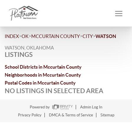
>
>
>
>
INDEX
OK
MCCURTAIN COUNTY
CITY
WATSON
WATSON, OKLAHOMA
LISTINGS
School Districts in Mccurtain County
Neighborhoods in Mccurtain County
Postal Codes in Mccurtain County
NO LISTINGS IN SELECTED AREA
Powered by
Admin Log In
Privacy Policy
DMCA & Terms of Service
Sitemap