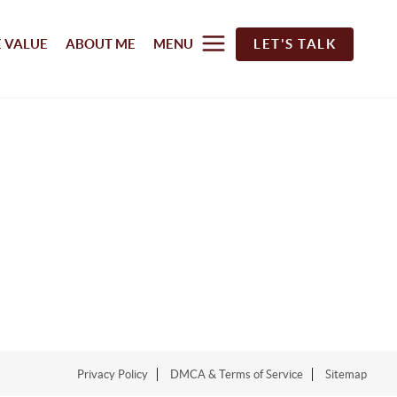
 VALUE
ABOUT ME
MENU
LET'S TALK
Privacy Policy
DMCA & Terms of Service
Sitemap