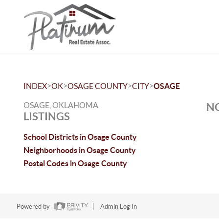
>
>
>
>
INDEX
OK
OSAGE COUNTY
CITY
OSAGE
OSAGE, OKLAHOMA
NO
LISTINGS
School Districts in Osage County
Neighborhoods in Osage County
Postal Codes in Osage County
Powered by
Admin Log In