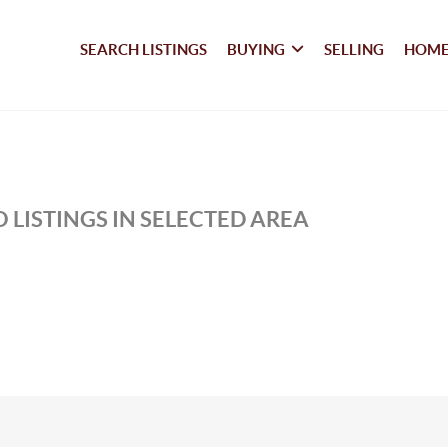
SEARCH LISTINGS
BUYING
SELLING
HOME
 LISTINGS IN SELECTED AREA