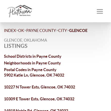
>
>
>
>
INDEX
OK
PAYNE COUNTY
CITY
GLENCOE
GLENCOE, OKLAHOMA
LISTINGS
School Districts in Payne County
Neighborhoods in Payne County
Postal Codes in Payne County
5902 Katie Ln, Glencoe, OK 74032
10227 N Tower Ests, Glencoe, OK 74032
10309 E Tower Ests, Glencoe, OK 74032
14919 Noble Rd, Glencoe, OK 74032