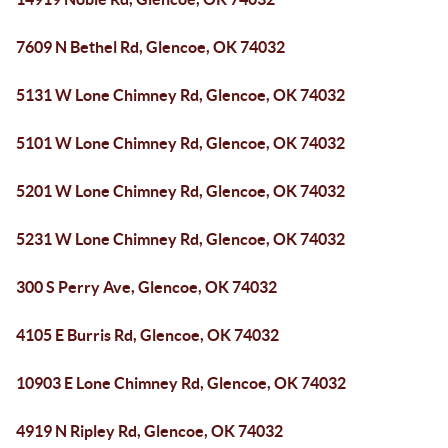
7609 N Bethel Rd, Glencoe, OK 74032
5131 W Lone Chimney Rd, Glencoe, OK 74032
5101 W Lone Chimney Rd, Glencoe, OK 74032
5201 W Lone Chimney Rd, Glencoe, OK 74032
5231 W Lone Chimney Rd, Glencoe, OK 74032
300 S Perry Ave, Glencoe, OK 74032
4105 E Burris Rd, Glencoe, OK 74032
10903 E Lone Chimney Rd, Glencoe, OK 74032
4919 N Ripley Rd, Glencoe, OK 74032