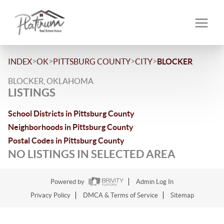
>
>
>
>
INDEX
OK
PITTSBURG COUNTY
CITY
BLOCKER
BLOCKER, OKLAHOMA
LISTINGS
School Districts in Pittsburg County
Neighborhoods in Pittsburg County
Postal Codes in Pittsburg County
NO LISTINGS IN SELECTED AREA
Powered by
Admin Log In
Privacy Policy
DMCA & Terms of Service
Sitemap