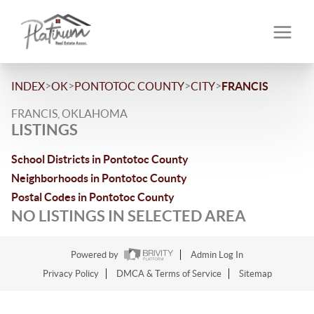
>
>
>
>
INDEX
OK
PONTOTOC COUNTY
CITY
FRANCIS
FRANCIS, OKLAHOMA
LISTINGS
School Districts in Pontotoc County
Neighborhoods in Pontotoc County
Postal Codes in Pontotoc County
NO LISTINGS IN SELECTED AREA
Powered by
Admin Log In
Privacy Policy
DMCA & Terms of Service
Sitemap