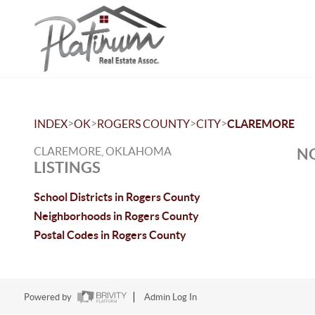
>
>
>
>
INDEX
OK
ROGERS COUNTY
CITY
CLAREMORE
CLAREMORE, OKLAHOMA
NO
LISTINGS
School Districts in Rogers County
Neighborhoods in Rogers County
Postal Codes in Rogers County
Powered by
Admin Log In