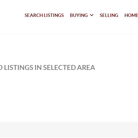
SEARCH LISTINGS
BUYING
SELLING
HOME
 LISTINGS IN SELECTED AREA