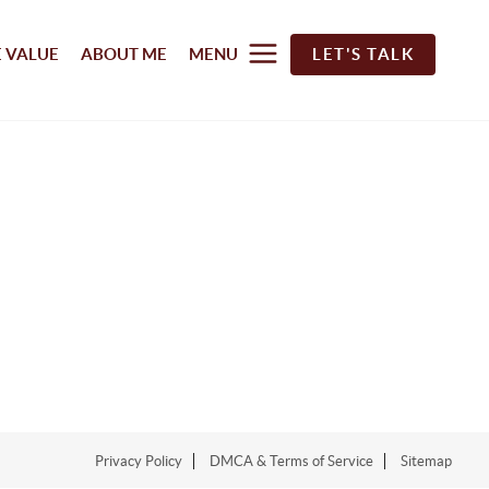
 VALUE
ABOUT ME
MENU
LET'S TALK
Privacy Policy
DMCA & Terms of Service
Sitemap