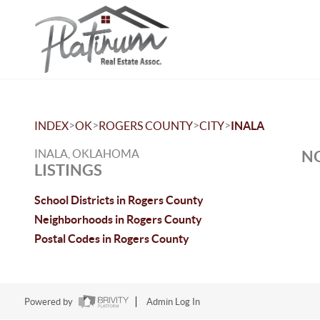
>
>
>
>
INDEX
OK
ROGERS COUNTY
CITY
INALA
INALA, OKLAHOMA
NO
LISTINGS
School Districts in Rogers County
Neighborhoods in Rogers County
Postal Codes in Rogers County
Powered by
Admin Log In