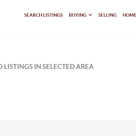
SEARCH LISTINGS
BUYING
SELLING
HOME
 LISTINGS IN SELECTED AREA