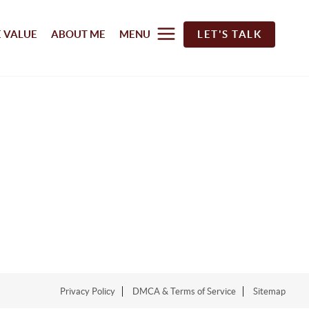
 VALUE
ABOUT ME
MENU
LET'S TALK
Privacy Policy
DMCA & Terms of Service
Sitemap