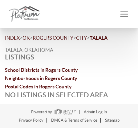
>
>
>
>
INDEX
OK
ROGERS COUNTY
CITY
TALALA
TALALA, OKLAHOMA
LISTINGS
School Districts in Rogers County
Neighborhoods in Rogers County
Postal Codes in Rogers County
NO LISTINGS IN SELECTED AREA
Powered by
Admin Log In
Privacy Policy
DMCA & Terms of Service
Sitemap