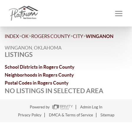
>
>
>
>
INDEX
OK
ROGERS COUNTY
CITY
WINGANON
WINGANON, OKLAHOMA
LISTINGS
School Districts in Rogers County
Neighborhoods in Rogers County
Postal Codes in Rogers County
NO LISTINGS IN SELECTED AREA
Powered by
Admin Log In
Privacy Policy
DMCA & Terms of Service
Sitemap