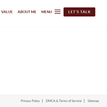
 VALUE
ABOUT ME
MENU
LET'S TALK
Privacy Policy
DMCA & Terms of Service
Sitemap