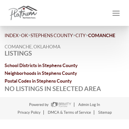
>
>
>
>
INDEX
OK
STEPHENS COUNTY
CITY
COMANCHE
COMANCHE, OKLAHOMA
LISTINGS
School Districts in Stephens County
Neighborhoods in Stephens County
Postal Codes in Stephens County
NO LISTINGS IN SELECTED AREA
Powered by
Admin Log In
Privacy Policy
DMCA & Terms of Service
Sitemap