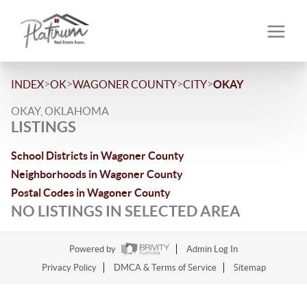
>
>
>
>
INDEX
OK
WAGONER COUNTY
CITY
OKAY
OKAY, OKLAHOMA
LISTINGS
School Districts in Wagoner County
Neighborhoods in Wagoner County
Postal Codes in Wagoner County
NO LISTINGS IN SELECTED AREA
Powered by
Admin Log In
Privacy Policy
DMCA & Terms of Service
Sitemap