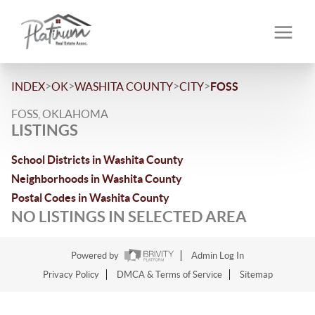
>
>
>
>
INDEX
OK
WASHITA COUNTY
CITY
FOSS
FOSS, OKLAHOMA
LISTINGS
School Districts in Washita County
Neighborhoods in Washita County
Postal Codes in Washita County
NO LISTINGS IN SELECTED AREA
Powered by
Admin Log In
Privacy Policy
DMCA & Terms of Service
Sitemap