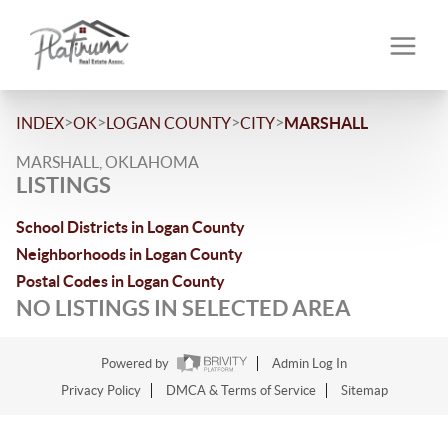
>
>
>
>
INDEX
OK
LOGAN COUNTY
CITY
MARSHALL
MARSHALL, OKLAHOMA
LISTINGS
School Districts in Logan County
Neighborhoods in Logan County
Postal Codes in Logan County
NO LISTINGS IN SELECTED AREA
Powered by
Admin Log In
Privacy Policy
DMCA & Terms of Service
Sitemap